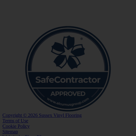
Copyright © 2026 Sussex Vinyl Flooring
Terms of Use
Cookie Policy
Sitemap