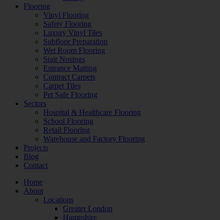
Flooring
Vinyl Flooring
Safety Flooring
Luxury Vinyl Tiles
Subfloor Preparation
Wet Room Flooring
Stair Nosings
Entrance Matting
Contract Carpets
Carpet Tiles
Pet Safe Flooring
Sectors
Hospital & Healthcare Flooring
School Flooring
Retail Flooring
Warehouse and Factory Flooring
Projects
Blog
Contact
Home
About
Locations
Greater London
Hampshire