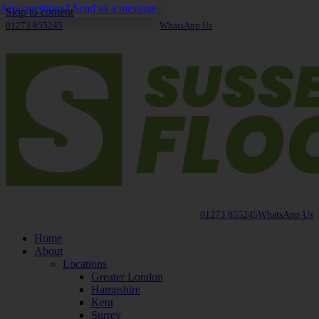
Any questions? Send us a message
Skip to content
01273 855245
WhatsApp Us
01273 855245
WhatsApp Us
Home
About
Locations
Greater London
Hampshire
Kent
Surrey