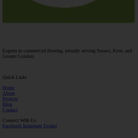
Experts in commercial flooring, proudly serving Sussex, Kent, and
Greater London.
01273 855245
Quick Links
Home
About
Projects
Blog
Contact
Connect With Us
Facebook
Instagram
Twitter