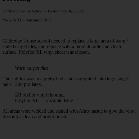
Gildredge House School – Eastbourne July 2021
Polyflor XL –
Tanzanite Blue
Gildredge House school needed to replace a large area of warn /
soiled carpet tiles, and replace with a more durable and clean
surface. Polyflor XL vinyl sheet was chosen.
Warn carpet tiles
The subflor was in a pretty bad state so required latexing using F
balls 1200 pro latex.
Polyflor XL – Tanzanite Blue
All areas were welded and sealed with Altro mastic to give the vinyl
flooring a clean and bright finish.