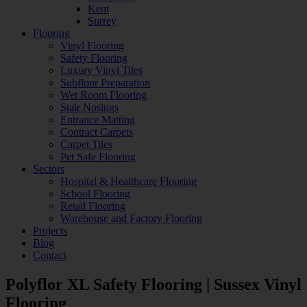
Kent
Surrey
Flooring
Vinyl Flooring
Safety Flooring
Luxury Vinyl Tiles
Subfloor Preparation
Wet Room Flooring
Stair Nosings
Entrance Matting
Contract Carpets
Carpet Tiles
Pet Safe Flooring
Sectors
Hospital & Healthcare Flooring
School Flooring
Retail Flooring
Warehouse and Factory Flooring
Projects
Blog
Contact
Polyflor XL Safety Flooring | Sussex Vinyl
Flooring